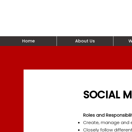
Home
About Us
W
SOCIAL M
Roles and Responsibili
Create, manage and ex
Closely follow differen