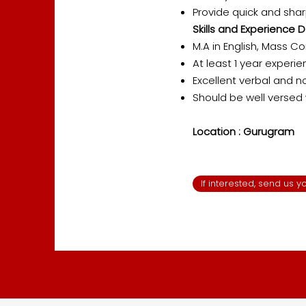
Provide quick and sha
Skills and Experience D
M.A in English, Mass C
At least 1 year experie
Excellent verbal and n
Should be well versed 
Location : Gurugram
If interested, send us