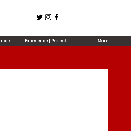
ation
Experience | Projects
More