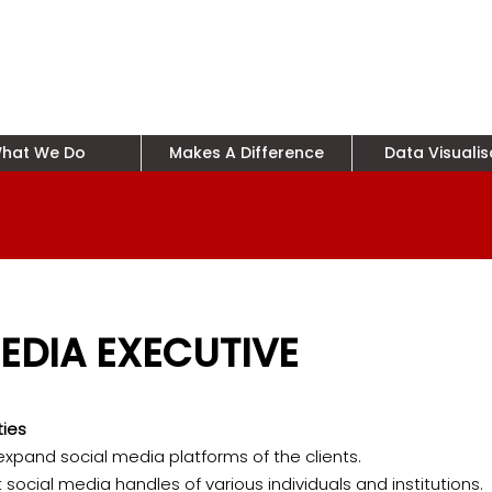
hat We Do
Makes A Difference
Data Visualis
EDIA EXECUTIVE
ties
pand social media platforms of the clients.
t social media handles of various individuals and institutions.