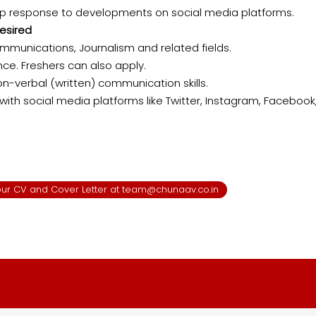
rp response to developments on social media platforms.
esired​
ommunications, Journalism and related fields.
nce. Freshers can also apply.
on-verbal (written) communication skills.
with social media platforms like Twitter, Instagram, Facebook,
 your CV and Cover Letter at team@chunaav.co.in