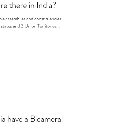
 there in India?
tive assemblies and constituencies
 states and 3 Union Territories...
ia have a Bicameral