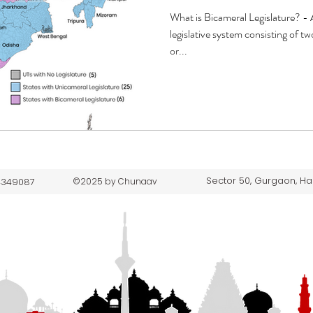
What is Bicameral Legislature? - A
legislative system consisting of 
or...
Sector 50, Gurgaon, Ha
 4349087
©2025 by Chunaav