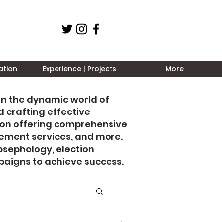
ation
Experience | Projects
More
 In the dynamic world of
d crafting effective
 on offering comprehensive
gement services, and more.
psephology, election
aigns to achieve success.