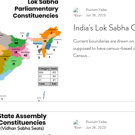
Poonam Yadav
Jun 26, 2023
India's Lok Sabha 
Current boundaries are drawn on 
supposed to have census-based de
Census...
Poonam Yadav
Jun 26, 2023