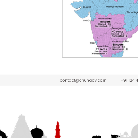
contact@chunaav.co.in
+91 124