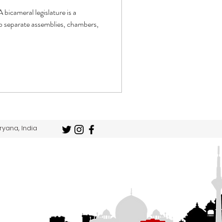
 bicameral legislature is a
two separate assemblies, chambers,
ryana, India