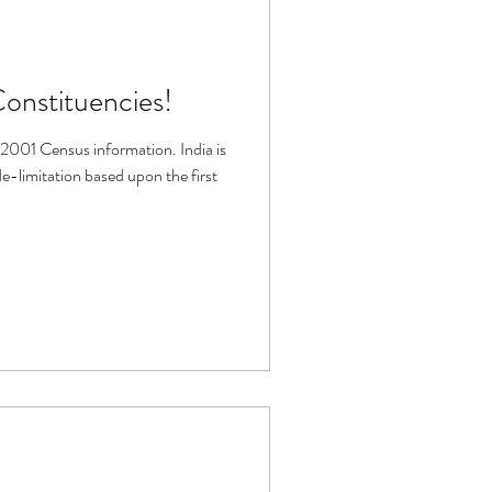
Constituencies!
2001 Census information. India is
-limitation based upon the first