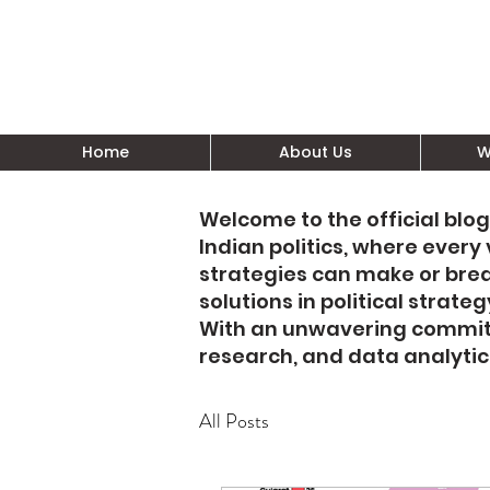
Home
About Us
W
Welcome to the official blog
Indian politics, where ever
strategies can make or bre
solutions in political stra
With an unwavering commitm
research, and data analyti
All Posts