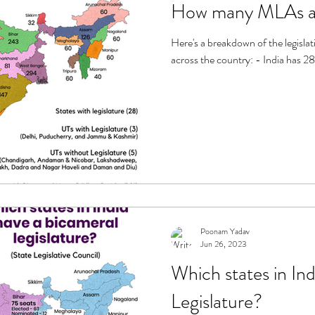
How many MLAs are
Here's a breakdown of the legisla
across the country: - India has 28
Poonam Yadav
Jun 26, 2023
Which states in Ind
Legislature?