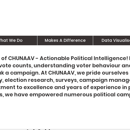
hat We Do
Makes A Difference
Data Visualis
 of CHUNAAV - Actionable Political Intelligence!
y vote counts, understanding voter behaviour an
ak a campaign. At CHUNAAV, we pride ourselves
tegy, election research, surveys, campaign mana
ent to excellence and years of experience in 
cs, we have empowered numerous political camp