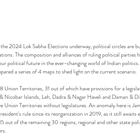
he 2024 Lok Sabha Elections underway, political circles are bu
ations. The composition and alliances of ruling political parties
our political future in the ever-changing world of Indian politics.
pared a series of 4 maps to shed light on the current scenario.
8 Union Territories, 31 out of which have provisions for a legisla
 Nicobar Islands, Leh, Dadra & Nagar Haveli and Daman & Diu
ve Union Territories without legislatures. An anomaly here is 
ident's rule since its reorganization in 2019, as it still awaits e
 15 out of the remaining 30 regions, regional and other state polit
ers.