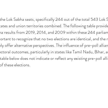
e Lok Sabha seats, specifically 244 out of the total 543 Lok S
states and union territories combined. The following table provid
bha results from 2019, 2014, and 2009 within these 244 parlia
portant to recognize that no two elections are identical, and the 
 offer alternative perspectives. The influence of pre-poll allia
ectoral outcomes, particularly in states like Tamil Nadu, Bihar, an
 table below does not indicate or reflect any existing pre-poll al
of these elections.