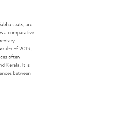
abha seats, are 
es a comparative 
mentary 
results of 2019, 
nces often 
d Kerala. It is 
liances between 