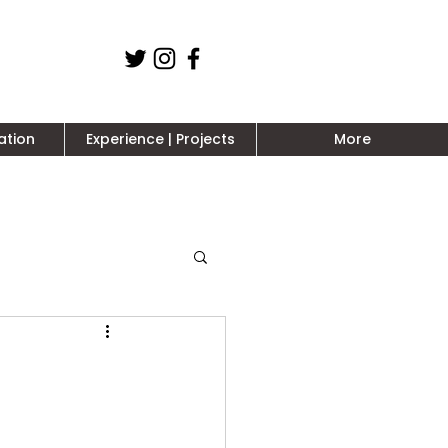
ation
Experience | Projects
More