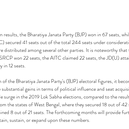
n results, the Bharatiya Janata Party (BJP) won in 67 seats, whil
 secured 41 seats out of the total 244 seats under considerati
e distributed among several other parties. It is noteworthy tha
YSRCP won 22 seats, the AITC claimed 22 seats, the JD(U) attai
 in 12 seats.
of the Bharatiya Janata Party's (BJP) electoral figures, it bec
substantial gains in terms of political influence and seat acquisi
le surge in the 2019 Lok Sabha elections, compared to the resul
om the states of West Bengal, where they secured 18 out of 42 s
ined 8 out of 21 seats. The forthcoming months will provide furt
tain, sustain, or expand upon these numbers.