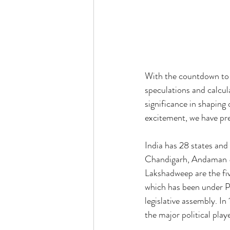
With the countdown to t
speculations and calcul
significance in shaping 
excitement, we have pre
India has 28 states and 
Chandigarh, Andaman &
Lakshadweep are the fi
which has been under Pres
legislative assembly. In
the major political play