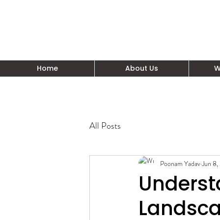
Home
About Us
W
All Posts
Poonam Yadav
Jun 8,
Understa
Landsc