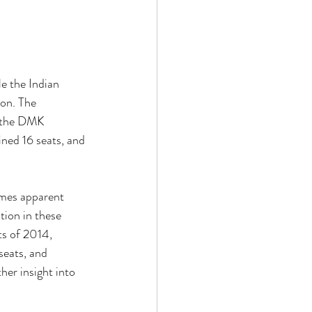
e the Indian 
on. The 
t the DMK 
ned 16 seats, and 
omes apparent 
tion in these 
ts of 2014, 
eats, and 
her insight into 