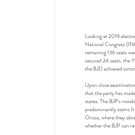
Looking at 2019 electio
National Congress (INC)
remaining 136 seats wer
secured 24 seats, the 
the BJD achieved victory
Upon close examination 
that the party has made 
states. The BJP's notab
predominantly stems fr
Orissa, where they obta
whether the BJP can re