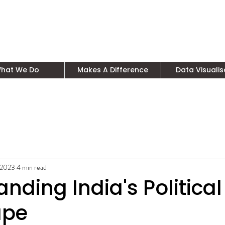
hat We Do
Makes A Difference
Data Visualis
 2023
4 min read
nding India's Political
ape