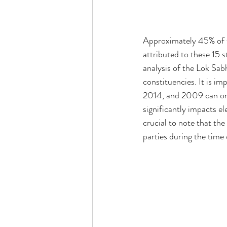
Approximately 45% of th
attributed to these 15 
analysis of the Lok Sa
constituencies. It is im
2014, and 2009 can only
significantly impacts el
crucial to note that the
parties during the time 