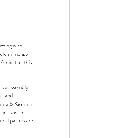
zzing with 
 hold immense 
 Amidst all this 
tive assembly. 
, and 
Jammu & Kashmir 
lections to its 
ical parties are 